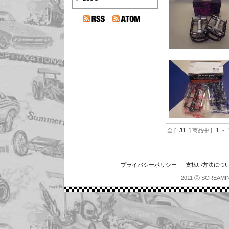
全 [
31
] 商品中 [
1
-
プライバシーポリシー
｜
支払い方法につ
2011 ⓒ SCREAMI