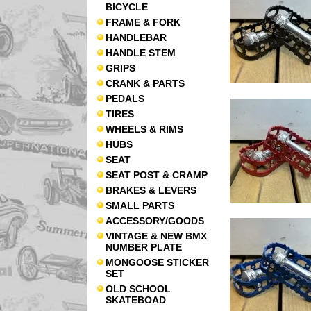
BICYCLE
FRAME & FORK
HANDLEBAR
HANDLE STEM
GRIPS
CRANK & PARTS
PEDALS
TIRES
WHEELS & RIMS
HUBS
SEAT
SEAT POST & CRAMP
BRAKES & LEVERS
SMALL PARTS
ACCESSORY/GOODS
VINTAGE & NEW BMX
NUMBER PLATE
MONGOOSE STICKER
SET
OLD SCHOOL
SKATEBOAD