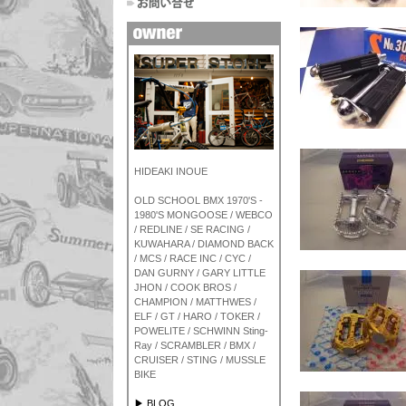
HIDEAKI INOUE
OLD SCHOOL BMX 1970'S -
1980'S MONGOOSE / WEBCO
/ REDLINE / SE RACING /
KUWAHARA / DIAMOND BACK
/ MCS / RACE INC / CYC /
DAN GURNY / GARY LITTLE
JHON / COOK BROS /
CHAMPION / MATTHWES /
ELF / GT / HARO / TOKER /
POWELITE / SCHWINN Sting-
Ray / SCRAMBLER / BMX /
CRUISER / STING / MUSSLE
BIKE
▶ BLOG