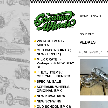
HOME
>
PEDALS
SOLD OUT
VINTAGE BMX T-
PEDALS
SHIRTS
OLD BMX T-SHIRTS (
全 [
31
] 商品中 [
1
-
NEW / PRPOP )
MILK CRATE （
Vintage ）& NEW STAY
SET
『 E.T.』ITEMS /
OFFICIAL LISENSED
SPECIAL SALE
SCREAMIN'WHEELS
ORIGINAL BMX
NEW KUWAHARA
NEW SCHWINN
OLD SCHOOL BMX &