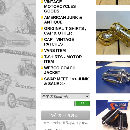
VINTAGE
MOTORCYCLES
GOODS
AMERICAN JUNK &
ANTIQUE
ORIGINAL T-SHIRTS ,
CAP & OTHER
CAP - VINTAGE
PATCHES
VANS ITEM
T-SHIRTS - MOTOR
ITEM
WEBCO COACH
JACKET
SWAP MEET ! << JUNK
& SALE >>
カートの中に商品はありません