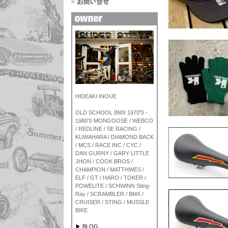
HIDEAKI INOUE
OLD SCHOOL BMX 1970'S -
1980'S MONGOOSE / WEBCO
/ REDLINE / SE RACING /
KUWAHARA / DIAMOND BACK
/ MCS / RACE INC / CYC /
DAN GURNY / GARY LITTLE
JHON / COOK BROS /
CHAMPION / MATTHWES /
ELF / GT / HARO / TOKER /
POWELITE / SCHWINN Sting-
Ray / SCRAMBLER / BMX /
CRUISER / STING / MUSSLE
BIKE
▶ BLOG