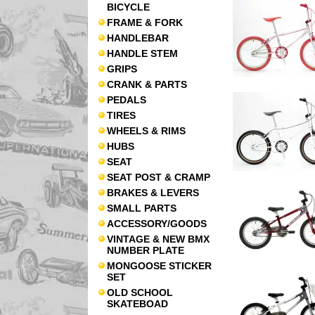
BICYCLE
FRAME & FORK
HANDLEBAR
HANDLE STEM
GRIPS
CRANK & PARTS
PEDALS
TIRES
WHEELS & RIMS
HUBS
SEAT
SEAT POST & CRAMP
BRAKES & LEVERS
SMALL PARTS
ACCESSORY/GOODS
VINTAGE & NEW BMX
NUMBER PLATE
MONGOOSE STICKER
SET
OLD SCHOOL
SKATEBOAD