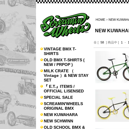
HOME
>
NEW KUWAH
NEW KUWAHA
全 [
58
] 商品中 [
1
-
VINTAGE BMX T-
SHIRTS
OLD BMX T-SHIRTS (
NEW / PRPOP )
MILK CRATE （
Vintage ）& NEW STAY
SET
『 E.T.』ITEMS /
OFFICIAL LISENSED
SPECIAL SALE
SCREAMIN'WHEELS
ORIGINAL BMX
NEW KUWAHARA
NEW SCHWINN
OLD SCHOOL BMX &