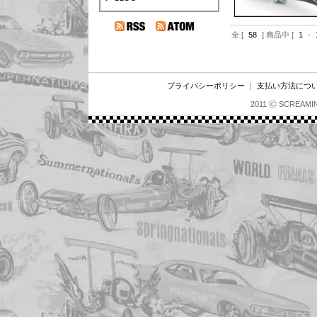
全 [
58
] 商品中 [
1
-
プライバシーポリシー
｜
支払い方法につ
2011 ⓒ SCREAMI