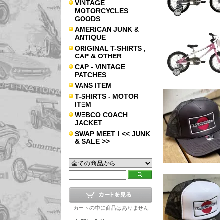
VINTAGE
MOTORCYCLES
GOODS
AMERICAN JUNK &
ANTIQUE
ORIGINAL T-SHIRTS ,
CAP & OTHER
CAP - VINTAGE
PATCHES
VANS ITEM
T-SHIRTS - MOTOR
ITEM
WEBCO COACH
JACKET
SWAP MEET ! << JUNK
& SALE >>
カートの中に商品はありません