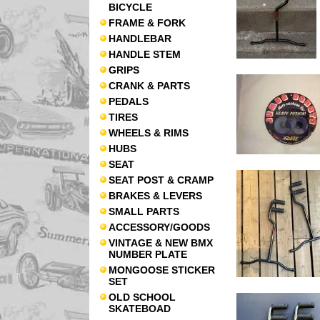
BICYCLE
FRAME & FORK
HANDLEBAR
HANDLE STEM
GRIPS
CRANK & PARTS
PEDALS
TIRES
WHEELS & RIMS
HUBS
SEAT
SEAT POST & CRAMP
BRAKES & LEVERS
SMALL PARTS
ACCESSORY/GOODS
VINTAGE & NEW BMX
NUMBER PLATE
MONGOOSE STICKER
SET
OLD SCHOOL
SKATEBOAD