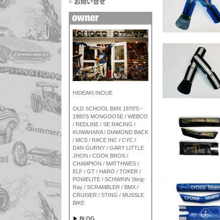
HIDEAKI INOUE
OLD SCHOOL BMX 1970'S -
1980'S MONGOOSE / WEBCO
/ REDLINE / SE RACING /
KUWAHARA / DIAMOND BACK
/ MCS / RACE INC / CYC /
DAN GURNY / GARY LITTLE
JHON / COOK BROS /
CHAMPION / MATTHWES /
ELF / GT / HARO / TOKER /
POWELITE / SCHWINN Sting-
Ray / SCRAMBLER / BMX /
CRUISER / STING / MUSSLE
BIKE
▶ BLOG