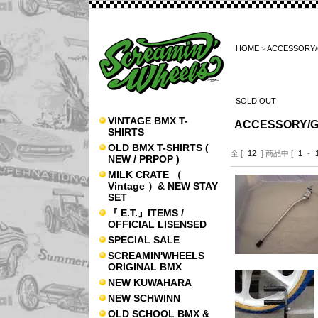
HOME
>
ACCESSORY
SOLD OUT
VINTAGE BMX T-
ACCESSORY/
SHIRTS
OLD BMX T-SHIRTS (
全 [
12
] 商品中 [
1
-
NEW / PRPOP )
MILK CRATE （
Vintage ）& NEW STAY
SET
『 E.T.』ITEMS /
OFFICIAL LISENSED
SPECIAL SALE
SCREAMIN'WHEELS
ORIGINAL BMX
NEW KUWAHARA
NEW SCHWINN
OLD SCHOOL BMX &