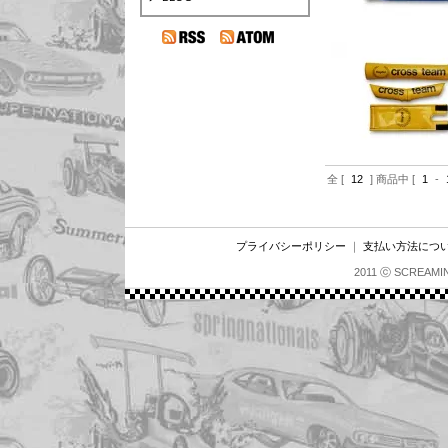
全 [
12
] 商品中 [
1
-
プライバシーポリシー
｜
支払い方法につ
2011 ⓒ SCREAMI