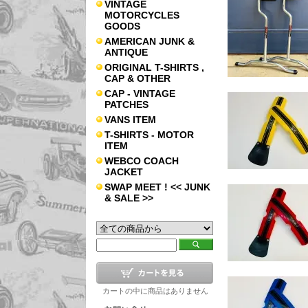
VINTAGE
MOTORCYCLES
GOODS
AMERICAN JUNK &
ANTIQUE
ORIGINAL T-SHIRTS ,
CAP & OTHER
CAP - VINTAGE
PATCHES
VANS ITEM
T-SHIRTS - MOTOR
ITEM
WEBCO COACH
JACKET
SWAP MEET ! << JUNK
& SALE >>
カートの中に商品はありません