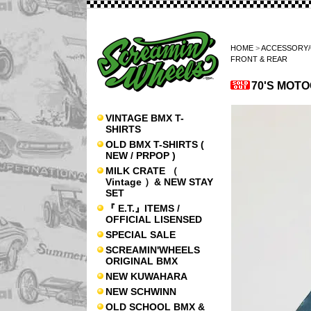
HOME
>
ACCESSORY
FRONT & REAR
70'S MOT
VINTAGE BMX T-
SHIRTS
OLD BMX T-SHIRTS (
NEW / PRPOP )
MILK CRATE （
Vintage ）& NEW STAY
SET
『 E.T.』ITEMS /
OFFICIAL LISENSED
SPECIAL SALE
SCREAMIN'WHEELS
ORIGINAL BMX
NEW KUWAHARA
NEW SCHWINN
OLD SCHOOL BMX &