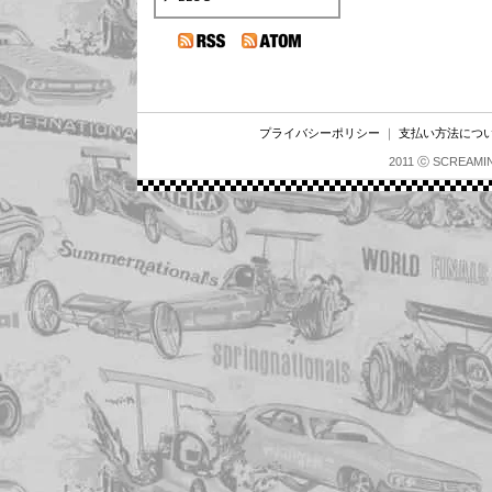
プライバシーポリシー
｜
支払い方法につ
2011 ⓒ SCREAMI