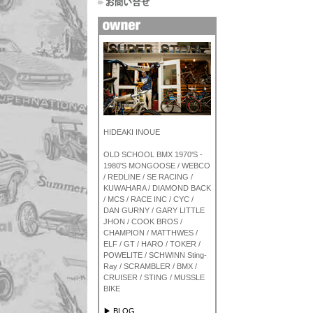
HIDEAKI INOUE
OLD SCHOOL BMX 1970'S -
1980'S MONGOOSE / WEBCO
/ REDLINE / SE RACING /
KUWAHARA / DIAMOND BACK
/ MCS / RACE INC / CYC /
DAN GURNY / GARY LITTLE
JHON / COOK BROS /
CHAMPION / MATTHWES /
ELF / GT / HARO / TOKER /
POWELITE / SCHWINN Sting-
Ray / SCRAMBLER / BMX /
CRUISER / STING / MUSSLE
BIKE
▶ BLOG