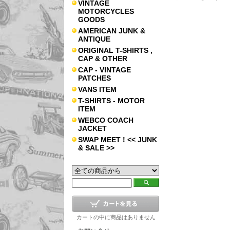
VINTAGE
MOTORCYCLES
GOODS
AMERICAN JUNK &
ANTIQUE
ORIGINAL T-SHIRTS ,
CAP & OTHER
CAP - VINTAGE
PATCHES
VANS ITEM
T-SHIRTS - MOTOR
ITEM
WEBCO COACH
JACKET
SWAP MEET ! << JUNK
& SALE >>
カートの中に商品はありません