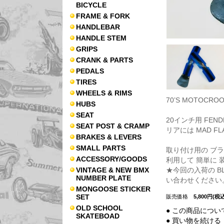
BICYCLE
FRAME & FORK
HANDLEBAR
HANDLE STEM
GRIPS
CRANK & PARTS
PEDALS
TIRES
WHEELS & RIMS
70’S MOTOCRO
HUBS
SEAT
20インチ用 FEND
SEAT POST & CRAMP
リアには MAD F
BRAKES & LEVERS
SMALL PARTS
取り付け用の ブ
ACCESSORY/GOODS
利用して 簡単に 
★今回の入荷の 
VINTAGE & NEW BMX
NUMBER PLATE
い合わせください
MONGOOSE STICKER
SET
販売価格
5,800円(税込
OLD SCHOOL
● この商品につい
SKATEBOAD
● 買い物を続ける