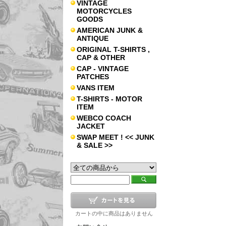
VINTAGE
MOTORCYCLES
GOODS
AMERICAN JUNK &
ANTIQUE
ORIGINAL T-SHIRTS ,
CAP & OTHER
CAP - VINTAGE
PATCHES
VANS ITEM
T-SHIRTS - MOTOR
ITEM
WEBCO COACH
JACKET
SWAP MEET ! << JUNK
& SALE >>
カートの中に商品はありません