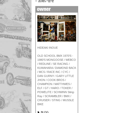
HIDEAKI INOUE
OLD SCHOOL BMX 1970'S -
1980'S MONGOOSE / WEBCO
/ REDLINE / SE RACING /
KUWAHARA / DIAMOND BACK
/ MCS / RACE INC / CYC /
DAN GURNY / GARY LITTLE
JHON / COOK BROS /
CHAMPION / MATTHWES /
ELF / GT / HARO / TOKER /
POWELITE / SCHWINN Sting-
Ray / SCRAMBLER / BMX /
CRUISER / STING / MUSSLE
BIKE
▶ BLOG