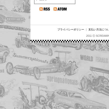
プライバシーポリシー
｜
支払い方法につ
2011 ⓒ SCREAMI