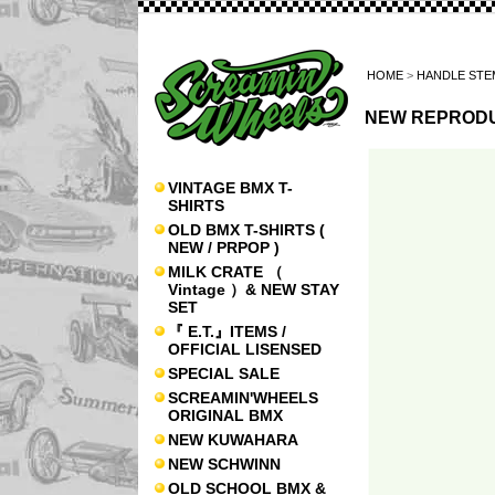
HOME
>
HANDLE STE
NEW REPRODU
VINTAGE BMX T-
SHIRTS
OLD BMX T-SHIRTS (
NEW / PRPOP )
MILK CRATE （
Vintage ）& NEW STAY
SET
『 E.T.』ITEMS /
OFFICIAL LISENSED
SPECIAL SALE
SCREAMIN'WHEELS
ORIGINAL BMX
NEW KUWAHARA
NEW SCHWINN
OLD SCHOOL BMX &