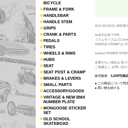
BICYCLE
FRAME & FORK
HANDLEBAR
HANDLE STEM
OLD SCHOOL BMX用 
GRIPS
CRANK & PARTS
SUNTOUR TYPE
コラムサイズは 21.1mm
PEDALS
HANDLE CRAMP は 22
TIRES
WHEELS & RIMS
suntour POWER STEM
HUBS
在庫がない場合は 取り
SEAT
ご遠慮なく お問い合わ
SEAT POST & CRAMP
販売価格
3,200円(税込
BRAKES & LEVERS
● この商品について問
SMALL PARTS
● 買い物を続ける
ACCESSORY/GOODS
VINTAGE & NEW BMX
NUMBER PLATE
MONGOOSE STICKER
SET
OLD SCHOOL
SKATEBOAD