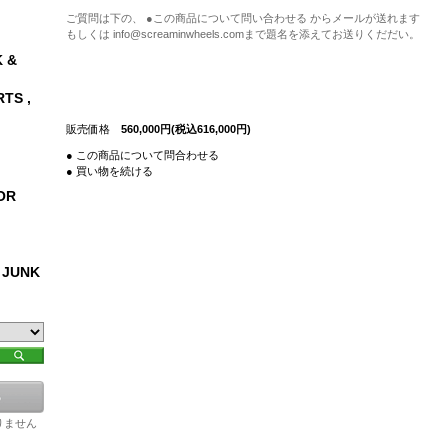
ご質問は下の、 ●この商品について問い合わせる からメールが送れます
もしくは info@screaminwheels.comまで題名を添えてお送りくだだい。
 &
RTS ,
販売価格
560,000円(税込616,000円)
● この商品について問合わせる
● 買い物を続ける
OR
 JUNK
りません