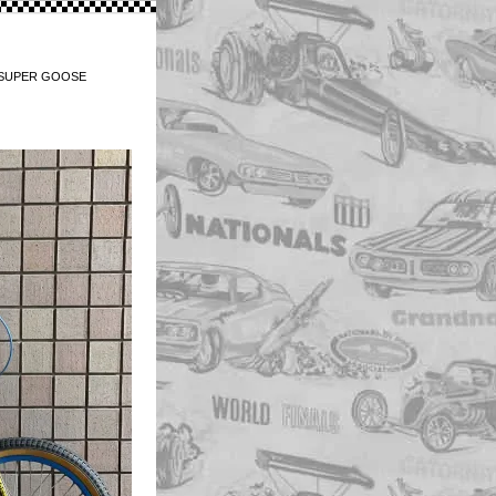
/ SUPER GOOSE