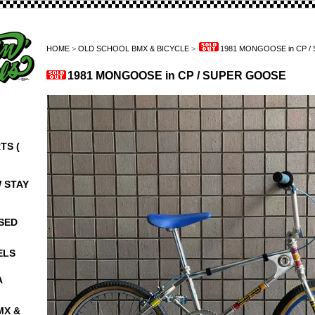
HOME
>
OLD SCHOOL BMX & BICYCLE
>
1981 MONGOOSE in CP 
1981 MONGOOSE in CP / SUPER GOOSE
TS (
W STAY
NSED
ELS
A
MX &