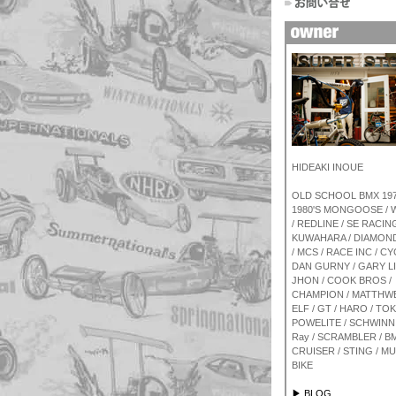
HIDEAKI INOUE
OLD SCHOOL BMX 1970
1980'S MONGOOSE /
/ REDLINE / SE RACING
KUWAHARA / DIAMON
/ MCS / RACE INC / CY
DAN GURNY / GARY L
JHON / COOK BROS /
CHAMPION / MATTHWE
ELF / GT / HARO / TOK
POWELITE / SCHWINN 
Ray / SCRAMBLER / BM
CRUISER / STING / M
BIKE
▶ BLOG