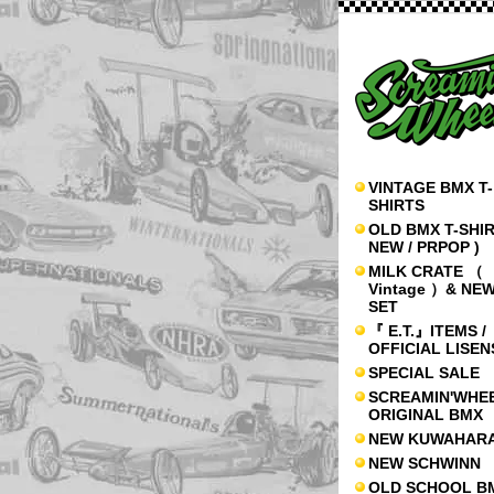
VINTAGE BMX T-
SHIRTS
OLD BMX T-SHIR
NEW / PRPOP )
MILK CRATE （
Vintage ）& NE
SET
『 E.T.』ITEMS /
OFFICIAL LISE
SPECIAL SALE
SCREAMIN'WHE
ORIGINAL BMX
NEW KUWAHAR
NEW SCHWINN
OLD SCHOOL B