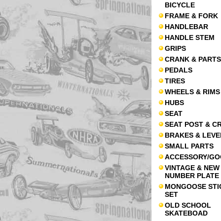
BICYCLE
FRAME & FORK
HANDLEBAR
HANDLE STEM
GRIPS
CRANK & PARTS
PEDALS
TIRES
WHEELS & RIMS
HUBS
SEAT
SEAT POST & C
BRAKES & LEVE
SMALL PARTS
ACCESSORY/GO
VINTAGE & NEW
NUMBER PLATE
MONGOOSE STI
SET
OLD SCHOOL
SKATEBOAD