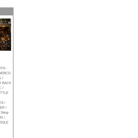
'S -
 WEBCO
 /
D BACK
C /
ITTLE
S /
ER /
Sting-
X /
USSLE