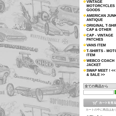
VINTAGE
MOTORCYCLES
GOODS
AMERICAN JUNK
ANTIQUE
ORIGINAL T-SHI
CAP & OTHER
CAP - VINTAGE
PATCHES
VANS ITEM
T-SHIRTS - MOT
ITEM
WEBCO COACH
JACKET
SWAP MEET ! <<
& SALE >>
カートの中に商品はあ