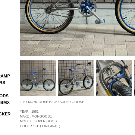
RAMP
RS
ODS
 BMX
1981 MONGOOSE in CP / SUPER GOOSE
YEAR : 1981
CKER
MAKE : MONGOOSE
MODEL : SUPER GOOSE
COLOR : CP ( ORIGINAL )