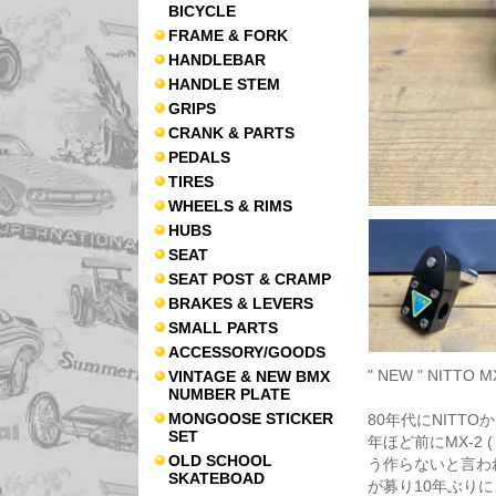
BICYCLE
FRAME & FORK
HANDLEBAR
HANDLE STEM
GRIPS
CRANK & PARTS
PEDALS
TIRES
WHEELS & RIMS
HUBS
SEAT
SEAT POST & CRAMP
BRAKES & LEVERS
SMALL PARTS
ACCESSORY/GOODS
" NEW " NITTO 
VINTAGE & NEW BMX
NUMBER PLATE
MONGOOSE STICKER
80年代にNITTO
SET
年ほど前にMX-2
OLD SCHOOL
う作らないと言わ
SKATEBOAD
が募り10年ぶりに