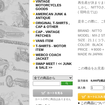
VINTAGE
再生産が決まりま
MOTORCYCLES
しかし、NITTO
GOODS
( 現時点では)
AMERICAN JUNK &
ANTIQUE
是非この際に、ご
ORIGINAL T-SHIRTS ,
CAP & OTHER
BRAND : NITTO
CAP - VINTAGE
MODEL : MX-2 S
PATCHES
SIZE : 21.1 ( コ
VANS ITEM
COLOR : BLACK
T-SHIRTS - MOTOR
PRICE : ￥8000 + 
ITEM
MADE IN JAPAN
WEBCO COACH
JACKET
SWAP MEET ! << JUNK
& SALE >>
この機会をお見逃
販売価格
8,000円(税込
購入数
カートの中に商品はありません
● この商品につい