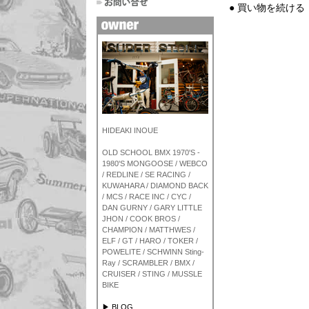
● 買い物を続ける
HIDEAKI INOUE
OLD SCHOOL BMX 1970'S -
1980'S MONGOOSE / WEBCO
/ REDLINE / SE RACING /
KUWAHARA / DIAMOND BACK
/ MCS / RACE INC / CYC /
DAN GURNY / GARY LITTLE
JHON / COOK BROS /
CHAMPION / MATTHWES /
ELF / GT / HARO / TOKER /
POWELITE / SCHWINN Sting-
Ray / SCRAMBLER / BMX /
CRUISER / STING / MUSSLE
BIKE
▶ BLOG