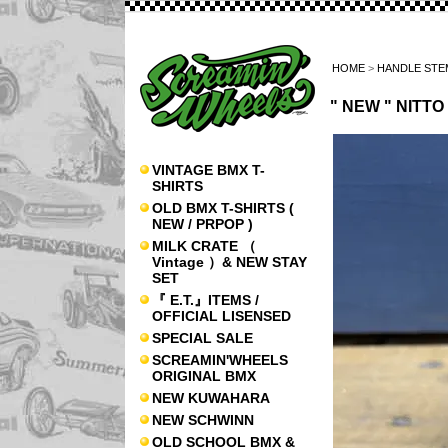
HOME
>
HANDLE STE
" NEW " NITT
VINTAGE BMX T-
SHIRTS
OLD BMX T-SHIRTS (
NEW / PRPOP )
MILK CRATE （
Vintage ）& NEW STAY
SET
『 E.T.』ITEMS /
OFFICIAL LISENSED
SPECIAL SALE
SCREAMIN'WHEELS
ORIGINAL BMX
NEW KUWAHARA
NEW SCHWINN
OLD SCHOOL BMX &