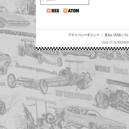
プライバシーポリシー
｜
支払い方法につ
2011 ⓒ SCREAMI