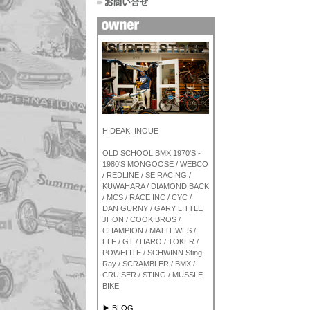
HIDEAKI INOUE
OLD SCHOOL BMX 1970'S -
1980'S MONGOOSE / WEBCO
/ REDLINE / SE RACING /
KUWAHARA / DIAMOND BACK
/ MCS / RACE INC / CYC /
DAN GURNY / GARY LITTLE
JHON / COOK BROS /
CHAMPION / MATTHWES /
ELF / GT / HARO / TOKER /
POWELITE / SCHWINN Sting-
Ray / SCRAMBLER / BMX /
CRUISER / STING / MUSSLE
BIKE
▶ BLOG