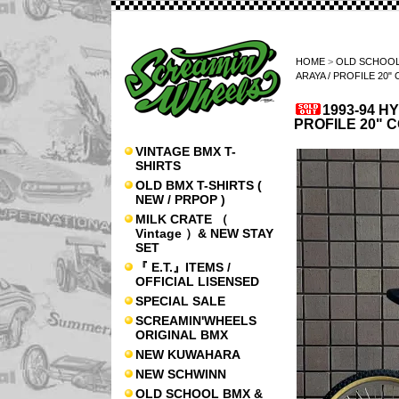
HOME
>
OLD SCHOOL
ARAYA / PROFILE 20
1993-94 H
PROFILE 20" 
VINTAGE BMX T-
SHIRTS
OLD BMX T-SHIRTS (
NEW / PRPOP )
MILK CRATE （
Vintage ）& NEW STAY
SET
『 E.T.』ITEMS /
OFFICIAL LISENSED
SPECIAL SALE
SCREAMIN'WHEELS
ORIGINAL BMX
NEW KUWAHARA
NEW SCHWINN
OLD SCHOOL BMX &