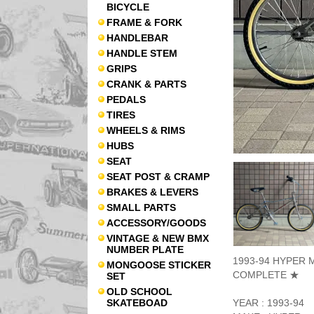
BICYCLE
FRAME & FORK
HANDLEBAR
HANDLE STEM
GRIPS
CRANK & PARTS
PEDALS
TIRES
WHEELS & RIMS
HUBS
SEAT
SEAT POST & CRAMP
BRAKES & LEVERS
SMALL PARTS
ACCESSORY/GOODS
VINTAGE & NEW BMX
NUMBER PLATE
1993-94 HYPER M
MONGOOSE STICKER
COMPLETE ★
SET
OLD SCHOOL
SKATEBOAD
YEAR : 1993-94