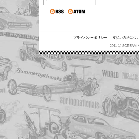
プライバシーポリシー
｜
支払い方法につ
2011 ⓒ SCREAMI