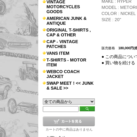
MAKE : HYPER
VINTAGE
MOTORCYCLES
MODEL : METOR
GOODS
COLOR : NICKEL 
AMERICAN JUNK &
SIZE : 20"
ANTIQUE
ORIGINAL T-SHIRTS ,
CAP & OTHER
CAP - VINTAGE
PATCHES
販売価格
180,000円(
VANS ITEM
● この商品につい
T-SHIRTS - MOTOR
● 買い物を続ける
ITEM
WEBCO COACH
JACKET
SWAP MEET ! << JUNK
& SALE >>
カートの中に商品はありません