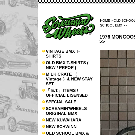
HOME
>
OLD SCHOOL
SCHOOL BMX >>
1976 MONGOOSE
>>
VINTAGE BMX T-
SHIRTS
OLD BMX T-SHIRTS (
NEW / PRPOP )
MILK CRATE （
Vintage ）& NEW STAY
SET
『 E.T.』ITEMS /
OFFICIAL LISENSED
SPECIAL SALE
SCREAMIN'WHEELS
ORIGINAL BMX
NEW KUWAHARA
NEW SCHWINN
OLD SCHOOL BMX &