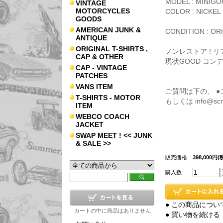
MODEL : MINIG
VINTAGE
MOTORCYCLES
COLOR : NICKEL
GOODS
AMERICAN JUNK &
CONDITION : ORI
ANTIQUE
ORIGINAL T-SHIRTS ,
ノンレストア ! 
CAP & OTHER
現状GOOD コン
CAP - VINTAGE
PATCHES
VANS ITEM
ご質問は下の、 
T-SHIRTS - MOTOR
もしくは info@s
ITEM
WEBCO COACH
JACKET
SWAP MEET ! << JUNK
& SALE >>
販売価格
398,000円(
購入数
● この商品につい
カートの中に商品はありません
● 買い物を続ける