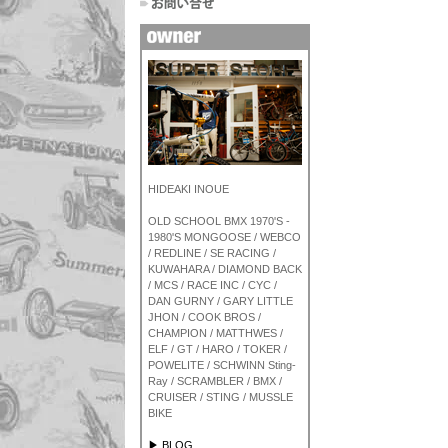
HIDEAKI INOUE
OLD SCHOOL BMX 1970'S -
1980'S MONGOOSE / WEBCO
/ REDLINE / SE RACING /
KUWAHARA / DIAMOND BACK
/ MCS / RACE INC / CYC /
DAN GURNY / GARY LITTLE
JHON / COOK BROS /
CHAMPION / MATTHWES /
ELF / GT / HARO / TOKER /
POWELITE / SCHWINN Sting-
Ray / SCRAMBLER / BMX /
CRUISER / STING / MUSSLE
BIKE
▶ BLOG