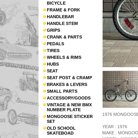
BICYCLE
FRAME & FORK
HANDLEBAR
HANDLE STEM
GRIPS
CRANK & PARTS
PEDALS
TIRES
WHEELS & RIMS
HUBS
SEAT
SEAT POST & CRAMP
BRAKES & LEVERS
SMALL PARTS
ACCESSORY/GOODS
VINTAGE & NEW BMX
NUMBER PLATE
1976 MONGOOSE /
MONGOOSE STICKER
SET
YEAR : 1976
OLD SCHOOL
MAKE : MONGO
SKATEBOAD