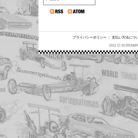
プライバシーポリシー
｜
支払い方法につ
2011 ⓒ SCREAMI