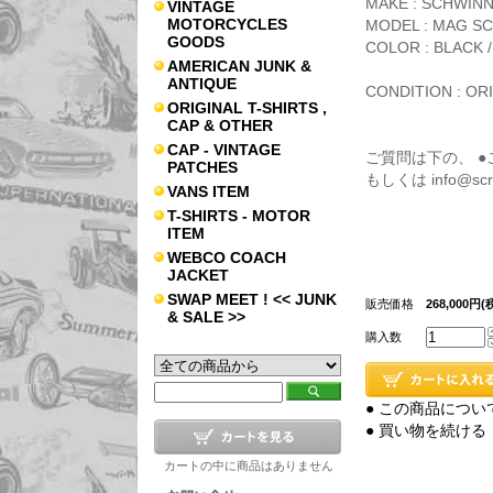
MAKE : SCHWIN
VINTAGE
MOTORCYCLES
MODEL : MAG SC
GOODS
COLOR : BLACK / 
AMERICAN JUNK &
ANTIQUE
CONDITION : OR
ORIGINAL T-SHIRTS ,
CAP & OTHER
CAP - VINTAGE
ご質問は下の、 
PATCHES
もしくは info@s
VANS ITEM
T-SHIRTS - MOTOR
ITEM
WEBCO COACH
JACKET
SWAP MEET ! << JUNK
販売価格
268,000円(
& SALE >>
購入数
● この商品につい
● 買い物を続ける
カートの中に商品はありません