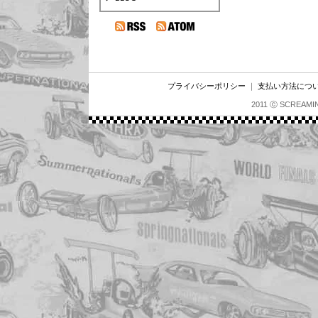
プライバシーポリシー
｜
支払い方法につ
2011 ⓒ SCREAMI