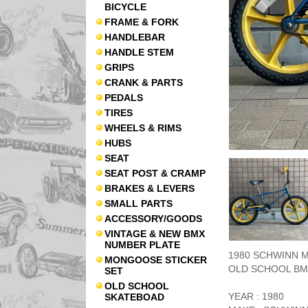
BICYCLE
FRAME & FORK
HANDLEBAR
HANDLE STEM
GRIPS
CRANK & PARTS
PEDALS
TIRES
WHEELS & RIMS
HUBS
SEAT
SEAT POST & CRAMP
BRAKES & LEVERS
SMALL PARTS
ACCESSORY/GOODS
VINTAGE & NEW BMX
NUMBER PLATE
1980 SCHWINN MA
MONGOOSE STICKER
OLD SCHOOL BM
SET
OLD SCHOOL
YEAR : 1980
SKATEBOAD