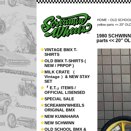
HOME
>
OLD SCHOOL
yellow parts << 20" 
1980 SCHWINN 
parts << 20" 
VINTAGE BMX T-
SHIRTS
OLD BMX T-SHIRTS (
NEW / PRPOP )
MILK CRATE （
Vintage ）& NEW STAY
SET
『 E.T.』ITEMS /
OFFICIAL LISENSED
SPECIAL SALE
SCREAMIN'WHEELS
ORIGINAL BMX
NEW KUWAHARA
NEW SCHWINN
OLD SCHOOL BMX &