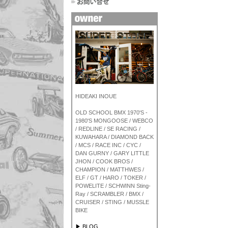
HIDEAKI INOUE
OLD SCHOOL BMX 1970'S -
1980'S MONGOOSE / WEBCO
/ REDLINE / SE RACING /
KUWAHARA / DIAMOND BACK
/ MCS / RACE INC / CYC /
DAN GURNY / GARY LITTLE
JHON / COOK BROS /
CHAMPION / MATTHWES /
ELF / GT / HARO / TOKER /
POWELITE / SCHWINN Sting-
Ray / SCRAMBLER / BMX /
CRUISER / STING / MUSSLE
BIKE
▶ BLOG