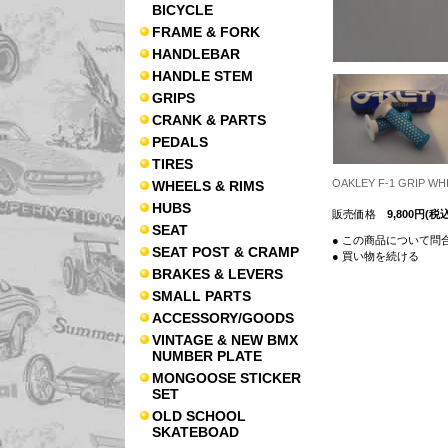
BICYCLE
FRAME & FORK
HANDLEBAR
HANDLE STEM
GRIPS
CRANK & PARTS
PEDALS
TIRES
OAKLEY F-1 GRIP
WHEELS & RIMS
HUBS
販売価格
9,800円(税込
SEAT
● この商品について問
SEAT POST & CRAMP
● 買い物を続ける
BRAKES & LEVERS
SMALL PARTS
ACCESSORY/GOODS
VINTAGE & NEW BMX
NUMBER PLATE
MONGOOSE STICKER
SET
OLD SCHOOL
SKATEBOAD