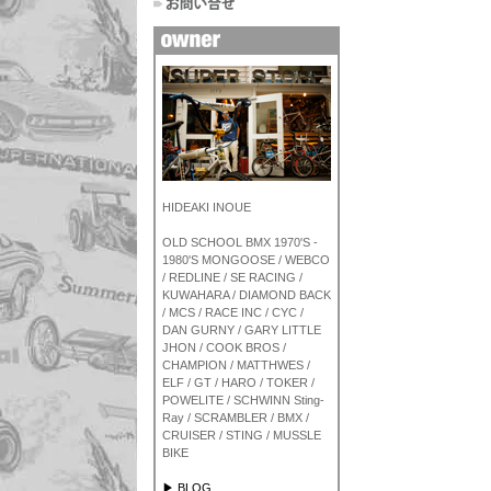
HIDEAKI INOUE
OLD SCHOOL BMX 1970'S -
1980'S MONGOOSE / WEBCO
/ REDLINE / SE RACING /
KUWAHARA / DIAMOND BACK
/ MCS / RACE INC / CYC /
DAN GURNY / GARY LITTLE
JHON / COOK BROS /
CHAMPION / MATTHWES /
ELF / GT / HARO / TOKER /
POWELITE / SCHWINN Sting-
Ray / SCRAMBLER / BMX /
CRUISER / STING / MUSSLE
BIKE
▶ BLOG