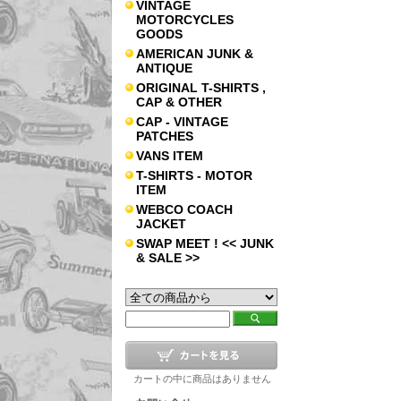
VINTAGE
MOTORCYCLES
GOODS
AMERICAN JUNK &
ANTIQUE
ORIGINAL T-SHIRTS ,
CAP & OTHER
CAP - VINTAGE
PATCHES
VANS ITEM
T-SHIRTS - MOTOR
ITEM
WEBCO COACH
JACKET
SWAP MEET ! << JUNK
& SALE >>
カートの中に商品はありません