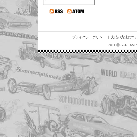
プライバシーポリシー
｜
支払い方法につ
2011 ⓒ SCREAMI