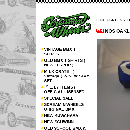
HOME
>
GRIPS
>
SOL
NOS OAKLE
VINTAGE BMX T-
SHIRTS
OLD BMX T-SHIRTS (
NEW / PRPOP )
MILK CRATE （
Vintage ）& NEW STAY
SET
『 E.T.』ITEMS /
OFFICIAL LISENSED
SPECIAL SALE
SCREAMIN'WHEELS
ORIGINAL BMX
NEW KUWAHARA
NEW SCHWINN
OLD SCHOOL BMX &