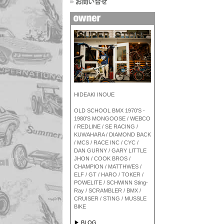
HIDEAKI INOUE
OLD SCHOOL BMX 1970'S -
1980'S MONGOOSE / WEBCO
/ REDLINE / SE RACING /
KUWAHARA / DIAMOND BACK
/ MCS / RACE INC / CYC /
DAN GURNY / GARY LITTLE
JHON / COOK BROS /
CHAMPION / MATTHWES /
ELF / GT / HARO / TOKER /
POWELITE / SCHWINN Sting-
Ray / SCRAMBLER / BMX /
CRUISER / STING / MUSSLE
BIKE
▶ BLOG