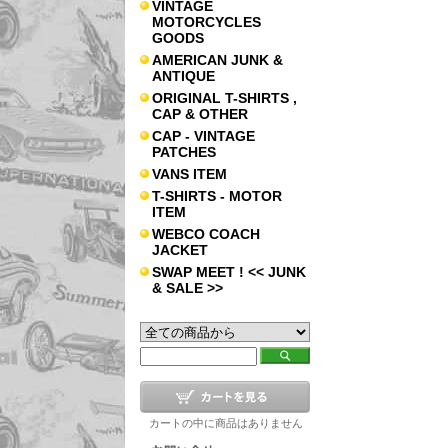
VINTAGE
MOTORCYCLES
GOODS
AMERICAN JUNK &
ANTIQUE
ORIGINAL T-SHIRTS ,
CAP & OTHER
CAP - VINTAGE
PATCHES
VANS ITEM
T-SHIRTS - MOTOR
ITEM
WEBCO COACH
JACKET
SWAP MEET ! << JUNK
& SALE >>
カートの中に商品はありません