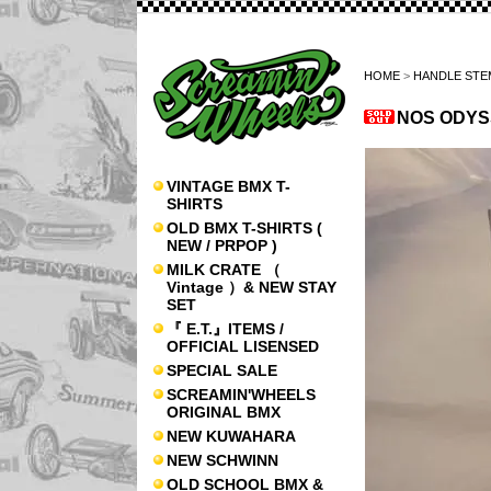
HOME
>
HANDLE STE
NOS ODYS
VINTAGE BMX T-
SHIRTS
OLD BMX T-SHIRTS (
NEW / PRPOP )
MILK CRATE （
Vintage ）& NEW STAY
SET
『 E.T.』ITEMS /
OFFICIAL LISENSED
SPECIAL SALE
SCREAMIN'WHEELS
ORIGINAL BMX
NEW KUWAHARA
NEW SCHWINN
OLD SCHOOL BMX &