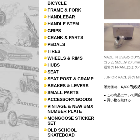
BICYCLE
FRAME & FORK
HANDLEBAR
HANDLE STEM
GRIPS
CRANK & PARTS
PEDALS
TIRES
MADE IN USA の OD
WHEELS & RIMS
コラム SIZE が 20.5mm
HUBS
通常の FRAMEには 
SEAT
JUNIOR RACE 用の M
SEAT POST & CRAMP
BRAKES & LEVERS
販売価格
6,800円(税込
SMALL PARTS
● この商品について問
ACCESSORY/GOODS
● 買い物を続ける
VINTAGE & NEW BMX
NUMBER PLATE
MONGOOSE STICKER
SET
OLD SCHOOL
SKATEBOAD