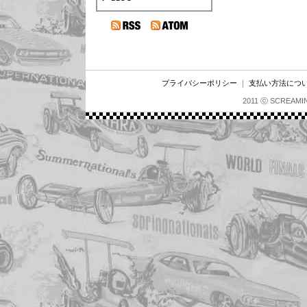
プライバシーポリシー
｜
支払い方法につ
2011 ⓒ SCREAMI