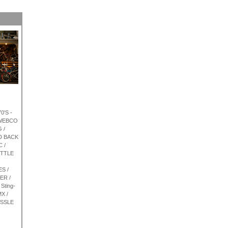
'S -
 WEBCO
 /
D BACK
C /
ITTLE
S /
ER /
Sting-
X /
USSLE