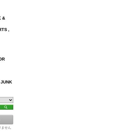
 &
RTS ,
OR
 JUNK
りません