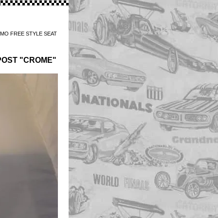
MO FREE STYLE SEAT
POST "CROME"