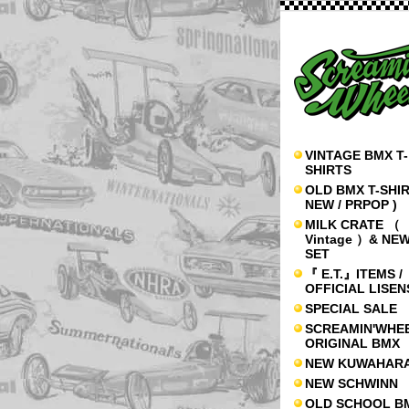
VINTAGE BMX T-
SHIRTS
OLD BMX T-SHIR
NEW / PRPOP )
MILK CRATE （
Vintage ）& NE
SET
『 E.T.』ITEMS /
OFFICIAL LISE
SPECIAL SALE
SCREAMIN'WHE
ORIGINAL BMX
NEW KUWAHAR
NEW SCHWINN
OLD SCHOOL B