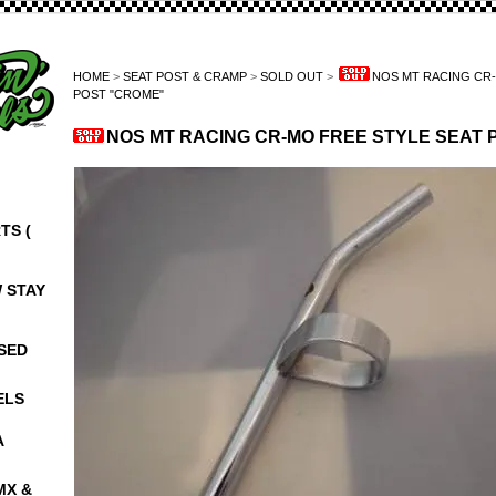
HOME
>
SEAT POST & CRAMP
>
SOLD OUT
>
NOS MT RACING CR-
POST "CROME"
NOS MT RACING CR-MO FREE STYLE SEAT 
TS (
W STAY
NSED
ELS
A
MX &