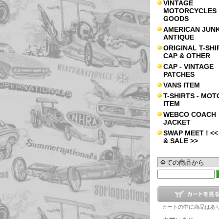
VINTAGE
MOTORCYCLES
GOODS
AMERICAN JUNK
ANTIQUE
ORIGINAL T-SHI
CAP & OTHER
CAP - VINTAGE
PATCHES
VANS ITEM
T-SHIRTS - MOT
ITEM
WEBCO COACH
JACKET
SWAP MEET ! <<
& SALE >>
カートの中に商品はあ