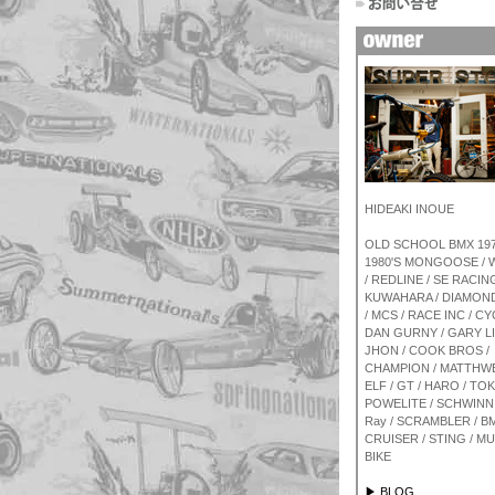
HIDEAKI INOUE
OLD SCHOOL BMX 1970
1980'S MONGOOSE /
/ REDLINE / SE RACING
KUWAHARA / DIAMON
/ MCS / RACE INC / CY
DAN GURNY / GARY L
JHON / COOK BROS /
CHAMPION / MATTHWE
ELF / GT / HARO / TOK
POWELITE / SCHWINN 
Ray / SCRAMBLER / BM
CRUISER / STING / M
BIKE
▶ BLOG