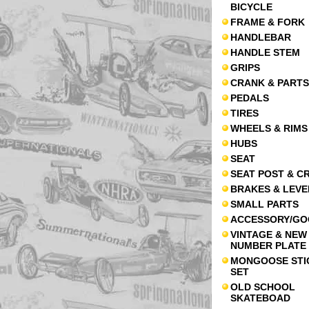
BICYCLE
FRAME & FORK
HANDLEBAR
HANDLE STEM
GRIPS
CRANK & PARTS
PEDALS
TIRES
WHEELS & RIMS
HUBS
SEAT
SEAT POST & C
BRAKES & LEVE
SMALL PARTS
ACCESSORY/GO
VINTAGE & NEW
NUMBER PLATE
MONGOOSE STI
SET
OLD SCHOOL
SKATEBOAD