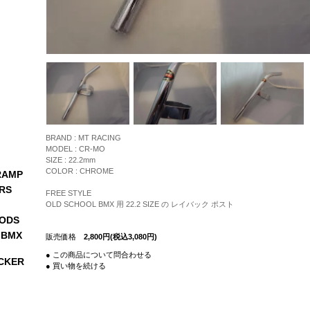
BRAND : MT RACING
MODEL : CR-MO
SIZE : 22.2mm
COLOR : CHROME
RAMP
RS
FREE STYLE
OLD SCHOOL BMX 用 22.2 SIZE の レイバック ポスト
ODS
 BMX
販売価格
2,800円(税込3,080円)
● この商品について問合わせる
CKER
● 買い物を続ける