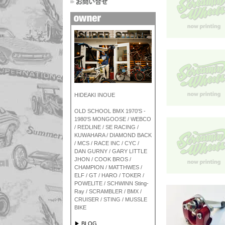
HIDEAKI INOUE
OLD SCHOOL BMX 1970'S -
1980'S MONGOOSE / WEBCO
/ REDLINE / SE RACING /
KUWAHARA / DIAMOND BACK
/ MCS / RACE INC / CYC /
DAN GURNY / GARY LITTLE
JHON / COOK BROS /
CHAMPION / MATTHWES /
ELF / GT / HARO / TOKER /
POWELITE / SCHWINN Sting-
Ray / SCRAMBLER / BMX /
CRUISER / STING / MUSSLE
BIKE
▶ BLOG