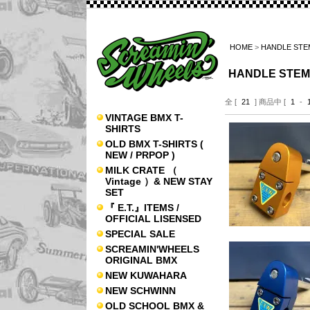
HOME
>
HANDLE STE
HANDLE STEM
全 [
21
] 商品中 [
1
-
VINTAGE BMX T-
SHIRTS
OLD BMX T-SHIRTS (
NEW / PRPOP )
MILK CRATE （
Vintage ）& NEW STAY
SET
『 E.T.』ITEMS /
OFFICIAL LISENSED
SPECIAL SALE
SCREAMIN'WHEELS
ORIGINAL BMX
NEW KUWAHARA
NEW SCHWINN
OLD SCHOOL BMX &