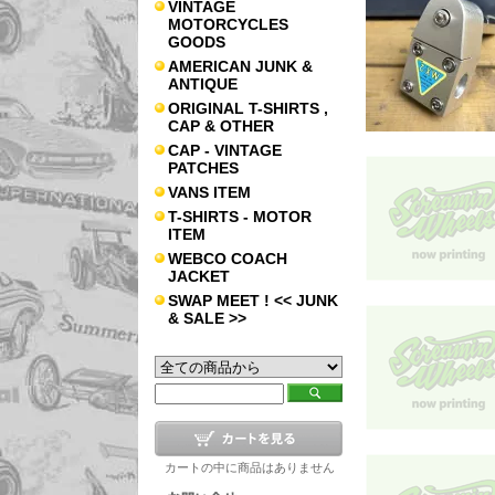
VINTAGE
MOTORCYCLES
GOODS
AMERICAN JUNK &
ANTIQUE
ORIGINAL T-SHIRTS ,
CAP & OTHER
CAP - VINTAGE
PATCHES
VANS ITEM
T-SHIRTS - MOTOR
ITEM
WEBCO COACH
JACKET
SWAP MEET ! << JUNK
& SALE >>
カートの中に商品はありません