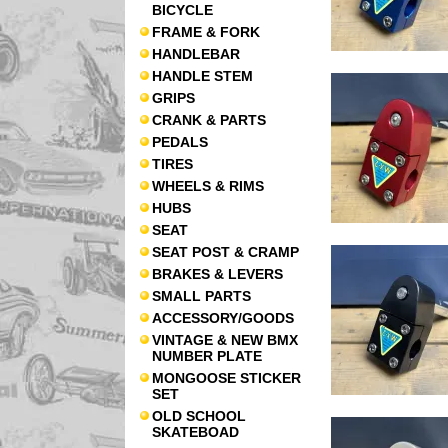
BICYCLE
FRAME & FORK
HANDLEBAR
HANDLE STEM
GRIPS
CRANK & PARTS
PEDALS
TIRES
WHEELS & RIMS
HUBS
SEAT
SEAT POST & CRAMP
BRAKES & LEVERS
SMALL PARTS
ACCESSORY/GOODS
VINTAGE & NEW BMX
NUMBER PLATE
MONGOOSE STICKER
SET
OLD SCHOOL
SKATEBOAD