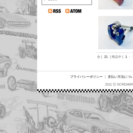
全 [
21
] 商品中 [
1
-
プライバシーポリシー
｜
支払い方法につ
2011 ⓒ SCREAMI